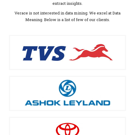
extract insights.
Verace is not interested in data mining. We excel at Data
Meaning. Below is a list of few of our clients.