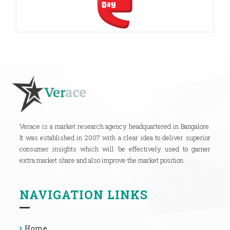
Verace is a market research agency headquartered in Bangalore.
It was established in 2007 with a clear idea to deliver superior
consumer insights which will be effectively used to garner
extra market share and also improve the market position.
NAVIGATION LINKS
Home