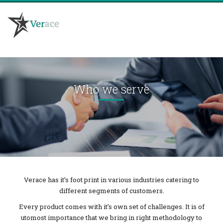
HOME
WHO WE ARE
Who we serve
WHAT WE DO
NEW PRODUCT DEVELOPMENT
COMMUNICATION DEVELOPMENT
SATISFACTION & LOYALTY ANALYSIS
FOCUS GROUP DISCUSSIONS
BULLETIN BOARDS – ONLINE
PRODUCT PLACEMENT & USABILITY TESTING
ETHNOGRAPHIC RESEARCH
CAPI – COMPUTER AIDED PERSONAL INTERVIEWS
COMPUTER AIDED TELEPHONIC INTERVIEWS
Verace has it’s foot print in various industries catering to
different segments of customers.
WHO WE SERVE
BLOG
Every product comes with it’s own set of challenges. It is of
CONTACT US
utomost importance that we bring in right methodology to
JOIN US