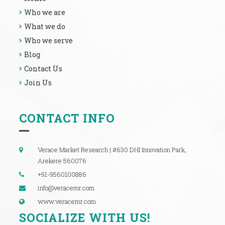
Who we are
What we do
Who we serve
Blog
Contact Us
Join Us
CONTACT INFO
Verace Market Research | #630 DHI Innovation Park,
Arekere 560076
+91-9560100886
info@veracemr.com
www.veracemr.com
SOCIALIZE WITH US!