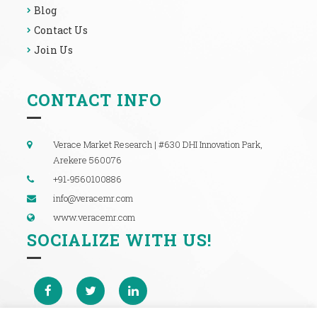
Blog
Contact Us
Join Us
CONTACT INFO
Verace Market Research | #630 DHI Innovation Park,
Arekere 560076
+91-9560100886
info@veracemr.com
www.veracemr.com
SOCIALIZE WITH US!