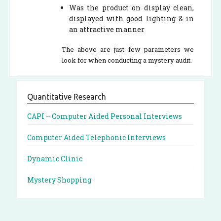
Was the product on display clean,
displayed with good lighting & in
an attractive manner
The above are just few parameters we
look for when conducting a mystery audit.
Quantitative Research
CAPI – Computer Aided Personal Interviews
Computer Aided Telephonic Interviews
Dynamic Clinic
Mystery Shopping