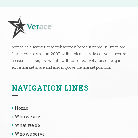
Verace is a market research agency headquartered in Bangalore.
It was established in 2007 with a clear idea to deliver superior
consumer insights which will be effectively used to garner
extra market share and also improve the market position.
NAVIGATION LINKS
Home
Who we are
What we do
Who we serve