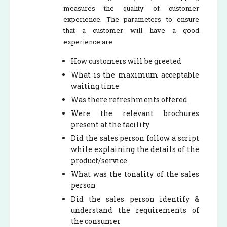
measures the quality of customer
experience. The parameters to ensure
that a customer will have a good
experience are:
How customers will be greeted
What is the maximum acceptable
waiting time
Was there refreshments offered
Were the relevant brochures
present at the facility
Did the sales person follow a script
while explaining the details of the
product/service
What was the tonality of the sales
person
Did the sales person identify &
understand the requirements of
the consumer