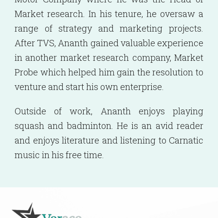
Market research. In his tenure, he oversaw a
range of strategy and marketing projects.
After TVS, Ananth gained valuable experience
in another market research company, Market
Probe which helped him gain the resolution to
venture and start his own enterprise.
Outside of work, Ananth enjoys playing
squash and badminton. He is an avid reader
and enjoys literature and listening to Carnatic
music in his free time.