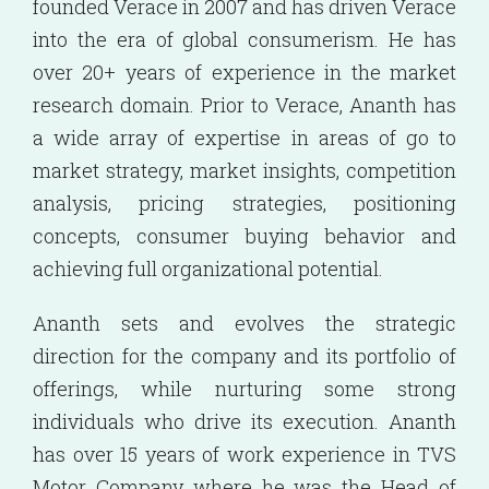
founded Verace in 2007 and has driven Verace
into the era of global consumerism. He has
over 20+ years of experience in the market
research domain. Prior to Verace, Ananth has
a wide array of expertise in areas of go to
market strategy, market insights, competition
analysis, pricing strategies, positioning
concepts, consumer buying behavior and
achieving full organizational potential.
Ananth sets and evolves the strategic
direction for the company and its portfolio of
offerings, while nurturing some strong
individuals who drive its execution. Ananth
has over 15 years of work experience in TVS
Motor Company where he was the Head of