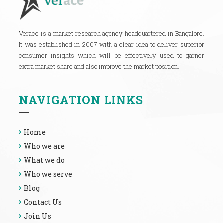
Verace is a market research agency headquartered in Bangalore.
It was established in 2007 with a clear idea to deliver superior
consumer insights which will be effectively used to garner
extra market share and also improve the market position.
NAVIGATION LINKS
Home
Who we are
What we do
Who we serve
Blog
Contact Us
Join Us