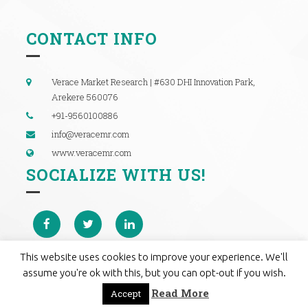
CONTACT INFO
Verace Market Research | #630 DHI Innovation Park,
Arekere 560076
+91-9560100886
info@veracemr.com
www.veracemr.com
SOCIALIZE WITH US!
This website uses cookies to improve your experience. We'll
assume you're ok with this, but you can opt-out if you wish.
Read More
Accept
© 2019 Verace Market Research. All rights reserved.