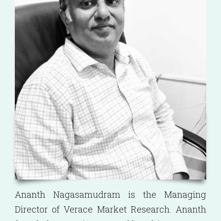
Ananth Nagasamudram is the Managing
Director of Verace Market Research. Ananth