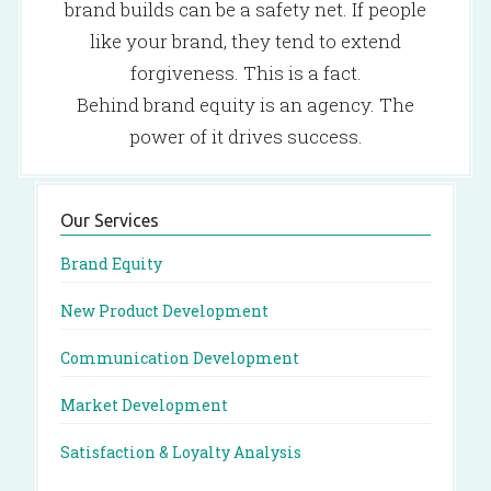
brand builds can be a safety net. If people
like your brand, they tend to extend
forgiveness. This is a fact.
Behind brand equity is an agency. The
power of it drives success.
Our Services
Brand Equity
New Product Development
Communication Development
Market Development
Satisfaction & Loyalty Analysis