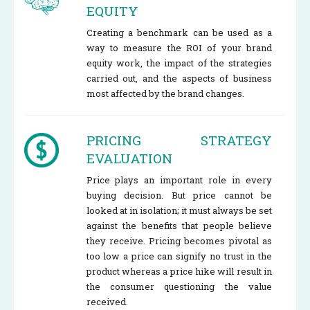
EQUITY
Creating a benchmark can be used as a
way to measure the ROI of your brand
equity work, the impact of the strategies
carried out, and the aspects of business
most affected by the brand changes.
PRICING STRATEGY
EVALUATION
Price plays an important role in every
buying decision. But price cannot be
looked at in isolation; it must always be set
against the benefits that people believe
they receive. Pricing becomes pivotal as
too low a price can signify no trust in the
product whereas a price hike will result in
the consumer questioning the value
received.