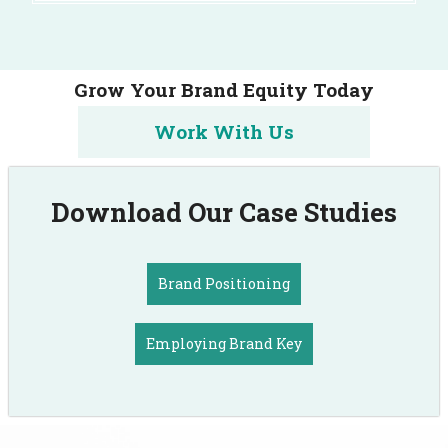
Grow Your Brand Equity Today
Work With Us
Download Our Case Studies
Brand Positioning
Employing Brand Key