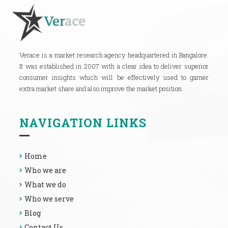
Verace is a market research agency headquartered in Bangalore.
It was established in 2007 with a clear idea to deliver superior
consumer insights which will be effectively used to garner
extra market share and also improve the market position.
NAVIGATION LINKS
Home
Who we are
What we do
Who we serve
Blog
Contact Us