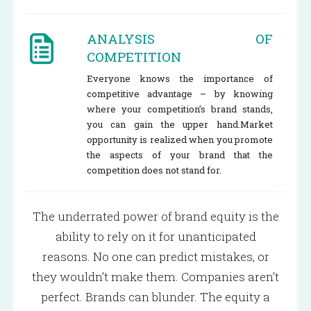
ANALYSIS OF
COMPETITION
Everyone knows the importance of
competitive advantage – by knowing
where your competition’s brand stands,
you can gain the upper hand.Market
opportunity is realized when you promote
the aspects of your brand that the
competition does not stand for.
The underrated power of brand equity is the
ability to rely on it for unanticipated
reasons. No one can predict mistakes, or
they wouldn’t make them. Companies aren’t
perfect. Brands can blunder. The equity a