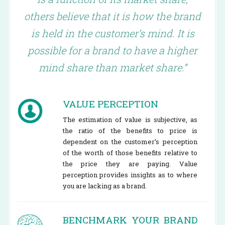
others believe that it is how the brand
is held in the customer’s mind. It is
possible for a brand to have a higher
mind share than market share.”
VALUE PERCEPTION
The estimation of value is subjective, as
the ratio of the benefits to price is
dependent on the customer’s perception
of the worth of those benefits relative to
the price they are paying. Value
perception provides insights as to where
you are lacking as a brand.
BENCHMARK YOUR BRAND