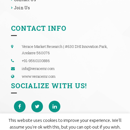
Join Us
CONTACT INFO
Verace Market Research | #630 DHI Innovation Park,
Arekere 560076
+91-9560100886
info@veracemr.com
www.veracemr.com
SOCIALIZE WITH US!
This website uses cookies to improve your experience. We'll
assume you're ok with this, but you can opt-out if you wish.