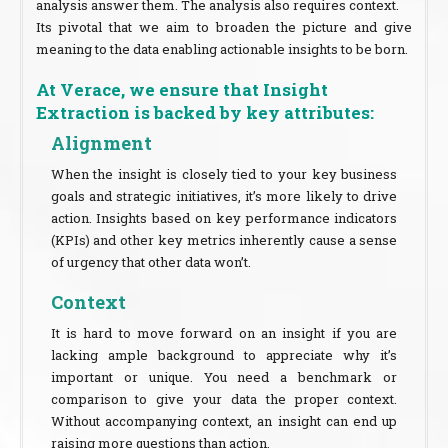
analysis answer them. The analysis also requires context.
Its pivotal that we aim to broaden the picture and give
meaning to the data enabling actionable insights to be born.
At Verace, we ensure that Insight
Extraction is backed by key attributes:
Alignment
When the insight is closely tied to your key business
goals and strategic initiatives, it’s more likely to drive
action. Insights based on key performance indicators
(KPIs) and other key metrics inherently cause a sense
of urgency that other data won’t.
Context
It is hard to move forward on an insight if you are
lacking ample background to appreciate why it’s
important or unique. You need a benchmark or
comparison to give your data the proper context.
Without accompanying context, an insight can end up
raising more questions than action.