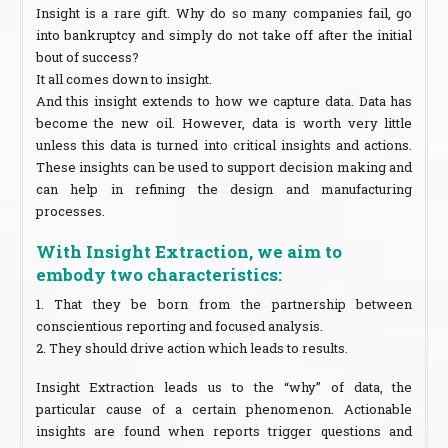
Insight is a rare gift. Why do so many companies fail, go
into bankruptcy and simply do not take off after the initial
bout of success?
It all comes down to insight.
And this insight extends to how we capture data. Data has
become the new oil. However, data is worth very little
unless this data is turned into critical insights and actions.
These insights can be used to support decision making and
can help in refining the design and manufacturing
processes.
With Insight Extraction, we aim to
embody two characteristics:
1. That they be born from the partnership between
conscientious reporting and focused analysis.
2. They should drive action which leads to results.
Insight Extraction leads us to the “why” of data, the
particular cause of a certain phenomenon. Actionable
insights are found when reports trigger questions and