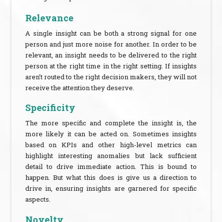
Relevance
A single insight can be both a strong signal for one
person and just more noise for another. In order to be
relevant, an insight needs to be delivered to the right
person at the right time in the right setting. If insights
aren’t routed to the right decision makers, they will not
receive the attention they deserve.
Specificity
The more specific and complete the insight is, the
more likely it can be acted on. Sometimes insights
based on KPIs and other high-level metrics can
highlight interesting anomalies but lack sufficient
detail to drive immediate action. This is bound to
happen. But what this does is give us a direction to
drive in, ensuring insights are garnered for specific
aspects.
Novelty