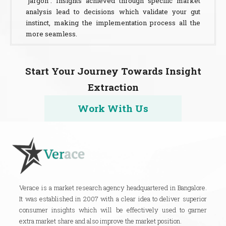
“jargon”. Insights achieved through specific market
analysis lead to decisions which validate your gut
instinct, making the implementation process all the
more seamless.
Start Your Journey Towards Insight
Extraction
Work With Us
Verace is a market research agency headquartered in Bangalore.
It was established in 2007 with a clear idea to deliver superior
consumer insights which will be effectively used to garner
extra market share and also improve the market position.