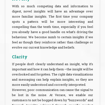
With so much competing data and information to
digest, novel insights will have an advantage over
more familiar insights. The first time your company
spots a pattern will be more interesting and
compelling than the tenth time, especially if you feel
you already have a good handle on what’s driving the
behaviour. We become numb to certain insights if we
feel as though they reinforce rather than challenge or
evolve our current knowledge and beliefs.
Clarity
If people don’t clearly understand an insight, why it’s
important and how it can help them — the insight will be
overlooked and forgotten. The right data visualizations
and messaging can help explain insights, so they are
more easily understood and correctly interpreted.
However, poor communication can cause the signal to
be lost in the noise. At Verace, we enable our
customers to not be bogged down by “buzzwords” and