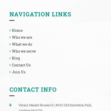
NAVIGATION LINKS
Home
Who we are
What we do
Who we serve
Blog
Contact Us
Join Us
CONTACT INFO
Verace Market Research | #630 DHI Innovation Park,
Arekere 560076